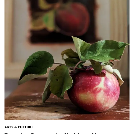
ARTS & CULTURE