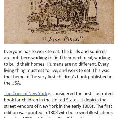
Everyone has to work to eat. The birds and squirrels
are out there working to find their next meal, working
to build their homes. Humans are no different. Every
living thing must eat to live, and work to eat. This was
the theme of the very first children’s book published in
the USA.
The Cries of New York
is considered the first illustrated
book for children in the United States. It depicts the
street vendors of New York in the early 1800s. The first
edition was printed in 1808 with borrowed illustrations