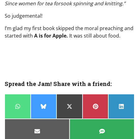
Since women for tea forsook spinning and knitting.”
So judgemental!
I’m glad my first book skipped the moral preaching and
started with
A is for Apple.
It was still about food.
Spread the Jam! Share with a friend:
Share
Share
Share
Share
Share
on
on
on
on
on
WhatsApp
Bluesky
X
Pinterest
LinkedI
(Twitter)
Share
Share
on
on