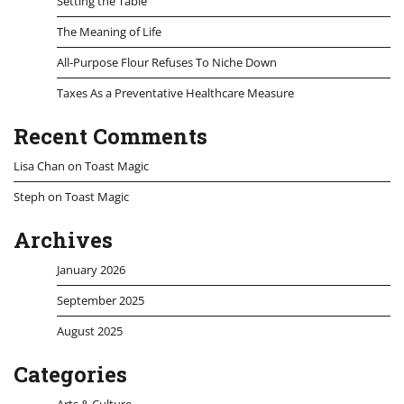
Setting the Table
The Meaning of Life
All-Purpose Flour Refuses To Niche Down
Taxes As a Preventative Healthcare Measure
Recent Comments
Lisa Chan
on
Toast Magic
Steph
on
Toast Magic
Archives
January 2026
September 2025
August 2025
Categories
Arts & Culture