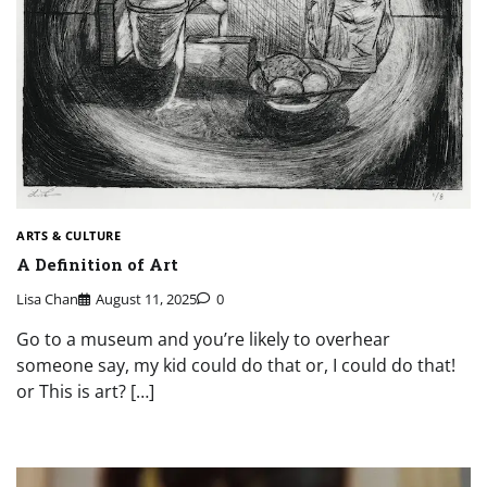
ARTS & CULTURE
A Definition of Art
Lisa Chan
August 11, 2025
0
Go to a museum and you’re likely to overhear
someone say, my kid could do that or, I could do that!
or This is art? […]