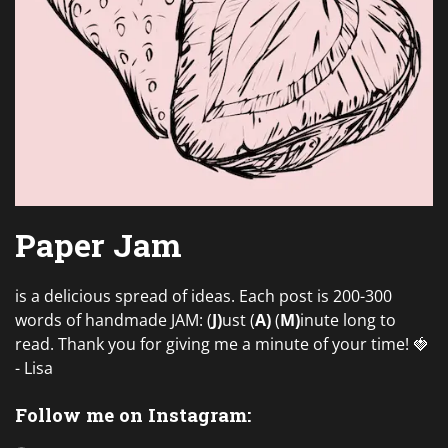
Paper Jam
is a delicious spread of ideas. Each post is 200-300
words of handmade JAM: (
J)
ust (
A)
(
M)
inute long to
read. Thank you for giving me a minute of your time! 🍓
- Lisa
Follow me on Instagram: