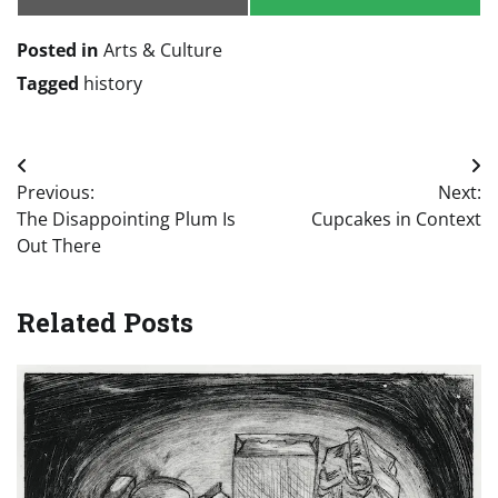
Email
SMS
Posted in
Arts & Culture
Tagged
history
Post
Previous:
Next:
navigation
The Disappointing Plum Is
Cupcakes in Context
Out There
Related Posts