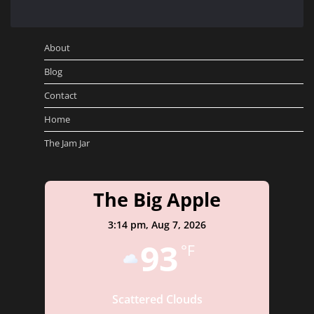
About
Blog
Contact
Home
The Jam Jar
The Big Apple
3:14 pm,
Aug 7, 2026
93
°F
Scattered Clouds