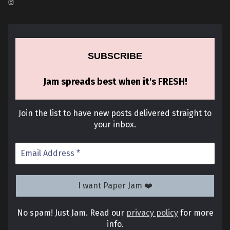
Instagram
SUBSCRIBE
Jam spreads best when it's FRESH!
Join the list to have new posts delivered straight to
your inbox.
No spam! Just Jam. Read our
privacy policy
for more
info.