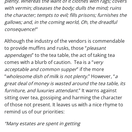
plenty. Whereas the want of it clothes with rags; covers
with vermin; diseases the body; dulls the mind; ruins
the character; tempts to evil; fills prisons; furnishes the
gallows; and, in the coming world, Oh, the dreadful
consequence!”
Although the industry of the vendors is commendable
to provide muffins and rusks, those “
pleasant
appendages
” to the tea table, the act of taking tea
comes with a blurb of caution. Tea is a “
very
acceptable and common supper
” if the more
“
wholesome dish of milk is not plenty.
” However, “
a
great deal of money is wasted around the tea table, its
furniture, and luxuries attendant.
” It warns against
sitting over tea, gossiping and harming the character
of those not present. It leaves us with a nice rhyme to
remind us of our priorities:
“Many estates are spent in getting