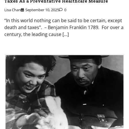
Taxes As a Preventative Healthcare Measure
Lisa Chan
September 10, 2025
0
“In this world nothing can be said to be certain, except
death and taxes”. – Benjamin Franklin 1789. For over a
century, the leading cause […]