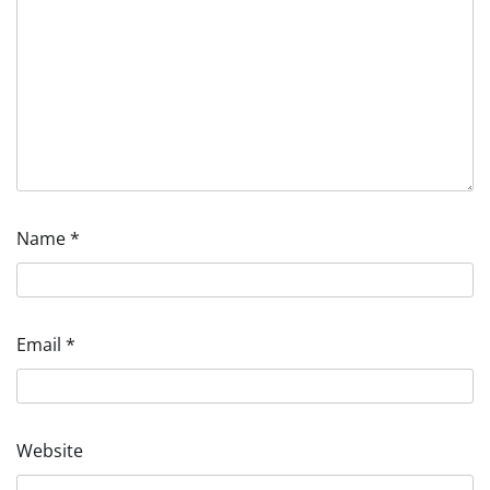
Name
*
Email
*
Website