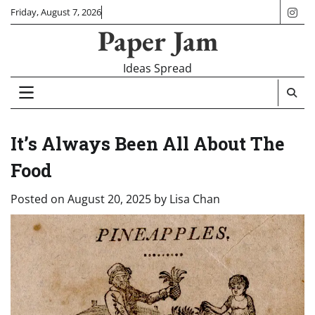
Skip
Friday, August 7, 2026
ins
to
Paper Jam
content
Ideas Spread
It’s Always Been All About The
Food
Posted on
August 20, 2025
by
Lisa Chan