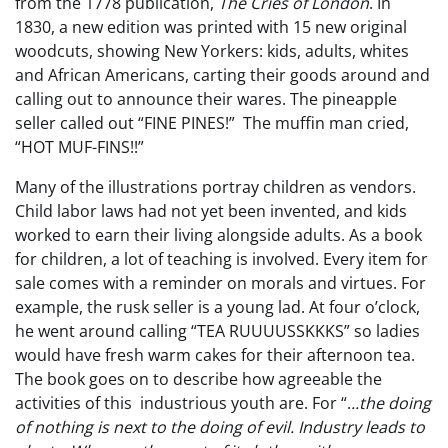
from the 1778 publication,
The Cries of London
. In
1830, a new edition was printed with 15 new original
woodcuts, showing New Yorkers: kids, adults, whites
and African Americans, carting their goods around and
calling out to announce their wares. The pineapple
seller called out “FINE PINES!” The muffin man cried,
“HOT MUF-FINS!!”
Many of the illustrations portray children as vendors.
Child labor laws had not yet been invented, and kids
worked to earn their living alongside adults. As a book
for children, a lot of teaching is involved. Every item for
sale comes with a reminder on morals and virtues. For
example, the rusk seller is a young lad. At four o’clock,
he went around calling “TEA RUUUUSSKKKS” so ladies
would have fresh warm cakes for their afternoon tea.
The book goes on to describe how agreeable the
activities of this industrious youth are. For “.
..the doing
of nothing is next to the doing of evil. Industry leads to