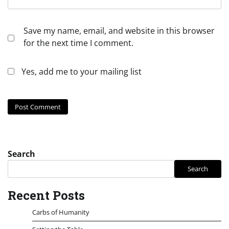
Save my name, email, and website in this browser
for the next time I comment.
Yes, add me to your mailing list
Search
Search
Recent Posts
Carbs of Humanity