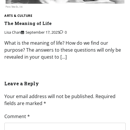
ARTS & CULTURE
The Meaning of Life
Lisa Chan
September 17, 2025
0
What is the meaning of life? How do we find our
purpose? The answers to these questions will only be
revealed in your quest to […]
Leave a Reply
Your email address will not be published.
Required
fields are marked
*
Comment
*