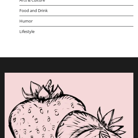
Food and Drink
Humor
Lifestyle