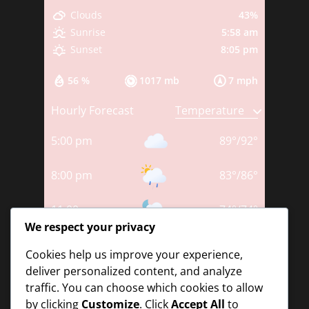
43%
Clouds
5:58 am
Sunrise
8:05 pm
Sunset
56 %
1017 mb
7 mph
Hourly Forecast
5:00 pm
89
°
/
92
°
8:00 pm
83
°
/
86
°
11:00 pm
74
°
/
74
°
We respect your privacy
2:00 am
75
°
/
75
°
Cookies help us improve your experience,
deliver personalized content, and analyze
5:00 am
73
°
/
73
°
traffic. You can choose which cookies to allow
by clicking
Customize
. Click
Accept All
to